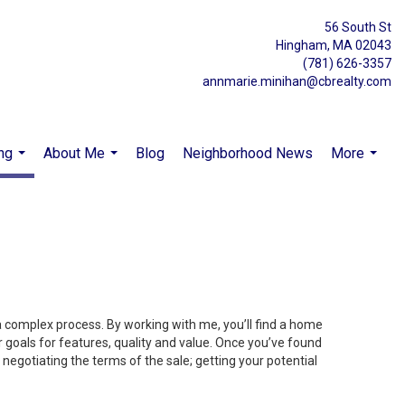
56 South St
Hingham, MA 02043
(781) 626-3357
annmarie.minihan@cbrealty.com
ng
About Me
Blog
Neighborhood News
More
...
...
...
 a complex process. By working with me, you’ll find a home
 goals for features, quality and value. Once you’ve found
 negotiating the terms of the sale; getting your potential