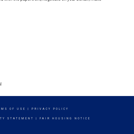
l
RMS OF USE
|
PRIVACY POLICY
ITY STATEMENT
|
FAIR HOUSING NOTICE