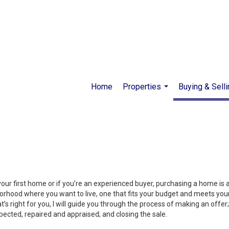
Home
Properties
Buying & Selli
...
your first home or if you’re an experienced buyer, purchasing a home is
orhood where you want to live, one that fits your budget and meets your
’s right for you, I will guide you through the process of making an offer;
ected, repaired and appraised; and closing the sale.