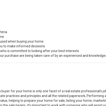
teria
ome
s used when buying your home
you to make informed decisions
 who is committed to looking after your best interests
 your purchase are being taken care of by an experienced and knowledge
a buyer for your home is only one facet of a real estate professional’s 
state practices and principles and all the related paperwork, Performin
value, helping to prepare your home for sale, listing your home, marke
n the sale begins, it’s important to work with someone who will assist 