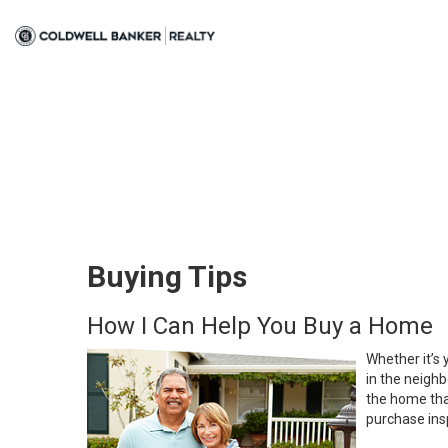
Buying Tips
How I Can Help You Buy a Home
Whether it’s 
in the neighb
the home that
purchase insp