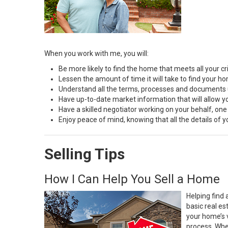
When you work with me, you will:
Be more likely to find the home that meets all your cri
Lessen the amount of time it will take to find your h
Understand all the terms, processes and document
Have up-to-date market information that will allow 
Have a skilled negotiator working on your behalf, one
Enjoy peace of mind, knowing that all the details of
Selling Tips
How I Can Help You Sell a Home
Helping find 
basic real e
your home’s 
process. Whe