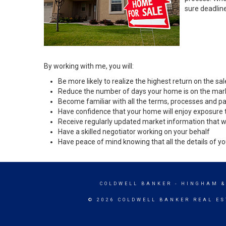
sure deadlin
By working with me, you will:
Be more likely to realize the highest return on the s
Reduce the number of days your home is on the mar
Become familiar with all the terms, processes and pa
Have confidence that your home will enjoy exposure 
Receive regularly updated market information that w
Have a skilled negotiator working on your behalf
Have peace of mind knowing that all the details of yo
COLDWELL BANKER
- HINGHAM &
© 2026 COLDWELL BANKER REAL ES