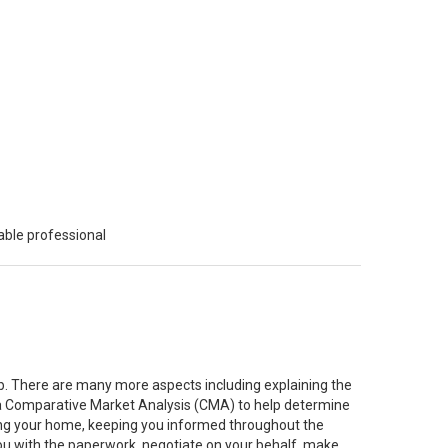
able professional
job. There are many more aspects including explaining the
g a Comparative Market Analysis (CMA) to help determine
ting your home, keeping you informed throughout the
you with the paperwork, negotiate on your behalf, make