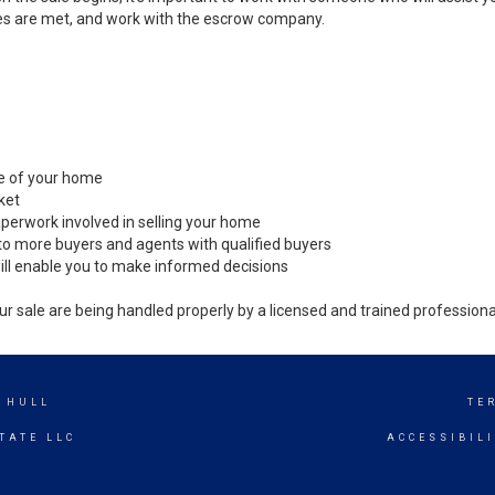
es are met, and work with the escrow company.
ale of your home
ket
perwork involved in selling your home
to more buyers and agents with qualified buyers
ill enable you to make informed decisions
ur sale are being handled properly by a licensed and trained professiona
 HULL
TE
TATE LLC
ACCESSIBIL