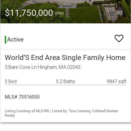
$11,750,000
(USD)
Active
World'S End Area Single Family Home
5 Bare Cove Ln Hingham, MA 02043
5 Bed
5.2 Baths
9847 sqft
MLS# 73516055
Listing Courtesy of MLS PIN / Listed By: Tara Coveney, Coldwell Banker
Realty