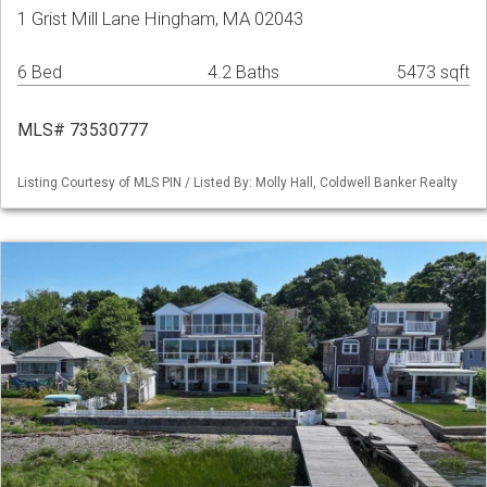
1 Grist Mill Lane Hingham, MA 02043
6 Bed
4.2 Baths
5473 sqft
MLS# 73530777
Listing Courtesy of MLS PIN / Listed By: Molly Hall, Coldwell Banker Realty