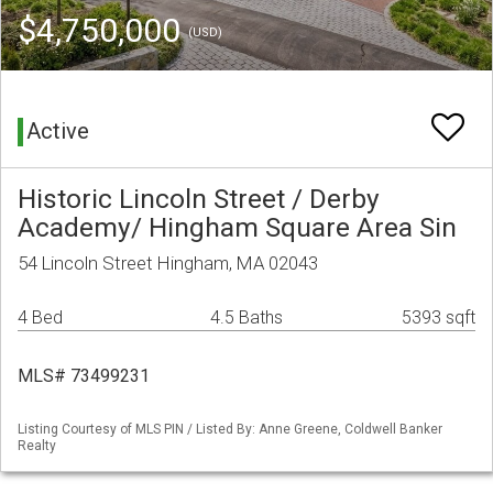
$4,750,000
(USD)
Active
Historic Lincoln Street / Derby
Academy/ Hingham Square Area Sin
54 Lincoln Street Hingham, MA 02043
4 Bed
4.5 Baths
5393 sqft
MLS# 73499231
Listing Courtesy of MLS PIN / Listed By: Anne Greene, Coldwell Banker
Realty