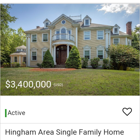
$3,400,000
(USD)
Active
Hingham Area Single Family Home