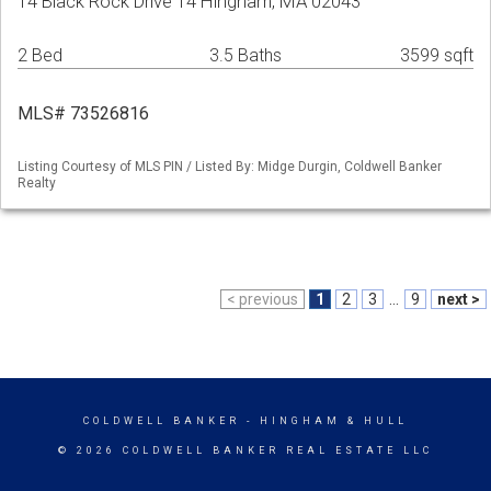
14 Black Rock Drive 14 Hingham, MA 02043
2 Bed
3.5 Baths
3599 sqft
MLS# 73526816
Listing Courtesy of MLS PIN / Listed By: Midge Durgin, Coldwell Banker
Realty
< previous
1
2
3
...
9
next >
COLDWELL BANKER
- HINGHAM & HULL
© 2026 COLDWELL BANKER REAL ESTATE LLC