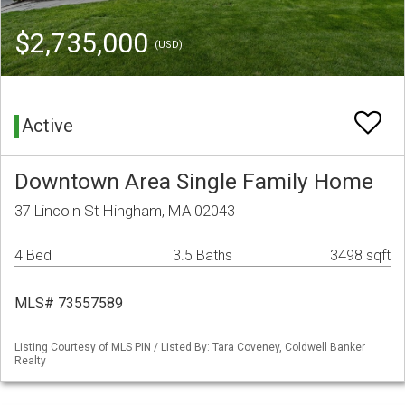
$2,735,000
(USD)
Active
Downtown Area Single Family Home
37 Lincoln St Hingham, MA 02043
4 Bed
3.5 Baths
3498 sqft
MLS# 73557589
Listing Courtesy of MLS PIN / Listed By: Tara Coveney, Coldwell Banker
Realty