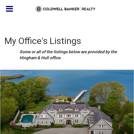
My Office's Listings
Some or all of the listings below are provided by the
Hingham & Hull office.