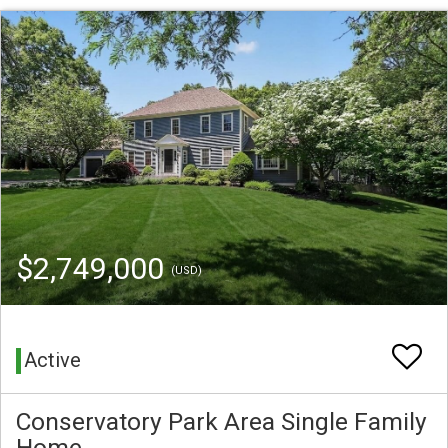
$2,749,000
(USD)
Active
Conservatory Park Area Single Family
Home