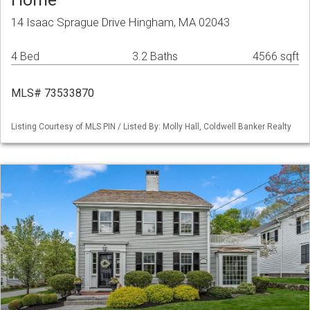
14 Isaac Sprague Drive Hingham, MA 02043
4 Bed
3.2 Baths
4566 sqft
MLS# 73533870
Listing Courtesy of MLS PIN / Listed By: Molly Hall, Coldwell Banker Realty