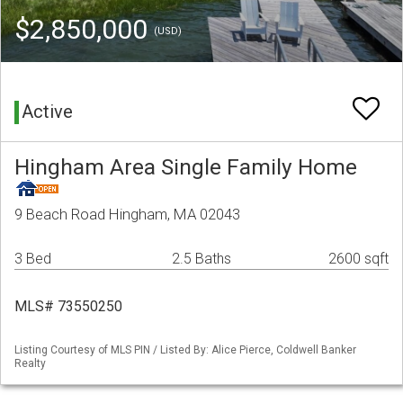
$2,850,000
(USD)
Active
Hingham Area Single Family Home
9 Beach Road Hingham, MA 02043
3 Bed
2.5 Baths
2600 sqft
MLS# 73550250
Listing Courtesy of MLS PIN / Listed By: Alice Pierce, Coldwell Banker
Realty