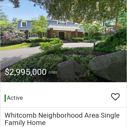
$2,995,000
(USD)
Active
Whitcomb Neighborhood Area Single
Family Home