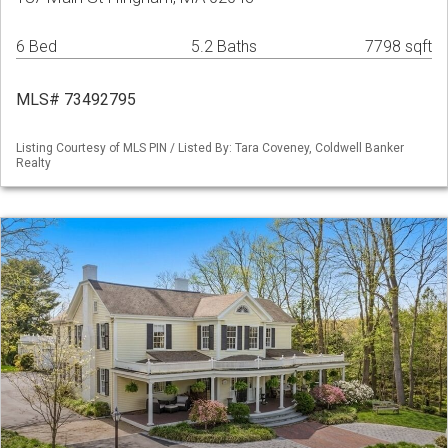
6 Bed
5.2 Baths
7798 sqft
MLS# 73492795
Listing Courtesy of MLS PIN / Listed By: Tara Coveney, Coldwell Banker
Realty