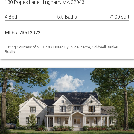
130 Popes Lane Hingham, MA 02043
4 Bed
5.5 Baths
7100 sqft
MLS# 73512972
Listing Courtesy of MLS PIN / Listed By: Alice Pierce, Coldwell Banker
Realty