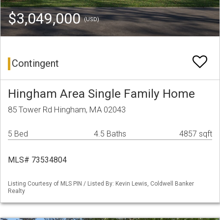
$3,049,000
(USD)
Contingent
Hingham Area Single Family Home
85 Tower Rd Hingham, MA 02043
5 Bed
4.5 Baths
4857 sqft
MLS# 73534804
Listing Courtesy of MLS PIN / Listed By: Kevin Lewis, Coldwell Banker
Realty