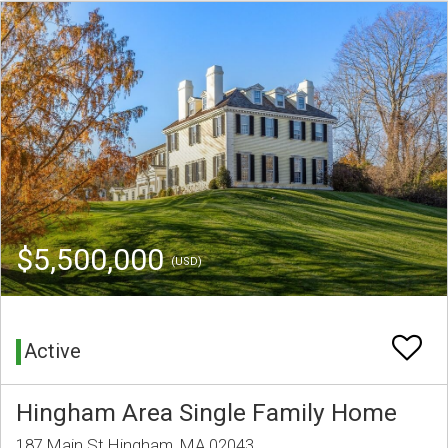
$5,500,000
(USD)
Active
Hingham Area Single Family Home
187 Main St Hingham, MA 02043