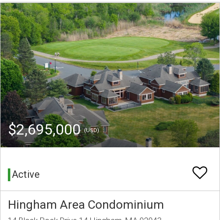
$2,695,000
(USD)
Active
Hingham Area Condominium